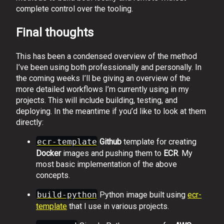
complete control over the tooling.
Final thoughts
This has been a condensed overview of the method
I’ve been using both professionally and personally. In
the coming weeks I’ll be giving an overview of the
more detailed workflows I’m currently using in my
projects. This will include building, testing, and
deploying. In the meantime if you’d like to look at them
directly:
ecr-template
Github
template for creating
Docker
images and pushing them to
ECR
. My
most basic implementation of the above
concepts.
build-python
Python image built using
ecr-
template
that I use in various projects.