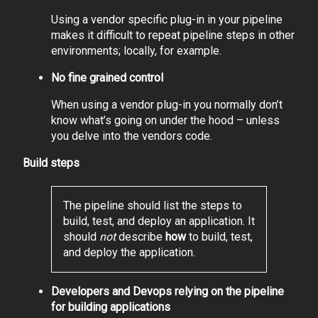
Using a vendor specific plug-in in your pipeline
makes it difficult to repeat pipeline steps in other
environments; locally, for example.
No fine grained control
When using a vendor plug-in you normally don’t
know what’s going on under the hood – unless
you delve into the vendors code.
Build steps
The pipeline should list the steps to
build, test, and deploy an application. It
should
not
describe
how
to build, test,
and deploy the application.
Developers and Devops relying on the pipeline
for building applications