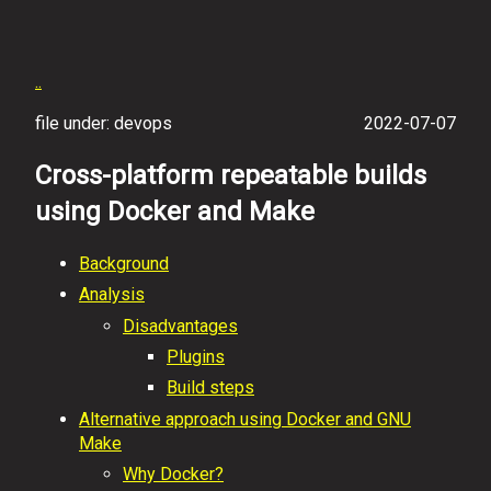
..
file under: devops
2022-07-07
Cross-platform repeatable builds
using Docker and Make
Background
Analysis
Disadvantages
Plugins
Build steps
Alternative approach using Docker and GNU
Make
Why Docker?