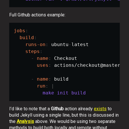
Full Github actions example:
jobs
:
build
:
runs-on
:
 ubuntu
-
latest

steps
:
-
name
:
 Checkout

uses
:
 actions/checkout@master

-
name
:
 build

run
:
|
          make init build
I’d like to note that a
Github
action already
exists
to
build Jekyll using a single line, but this is discussed in
the
Analysis
above. We would be using two separate
methods to build both locally and remote without