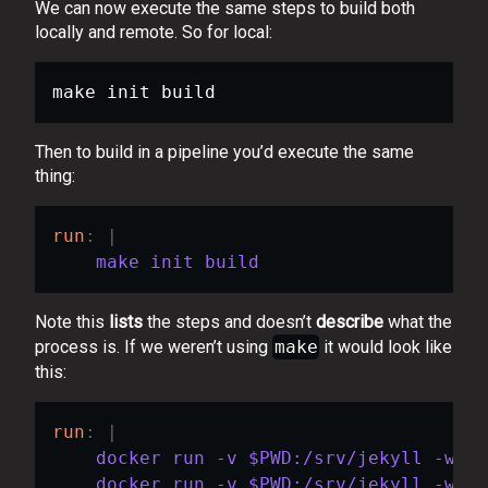
We can now execute the same steps to build both
locally and remote. So for local:
make init build
Then to build in a pipeline you’d execute the same
thing:
run
:
|
    make init build
Note this
lists
the steps and doesn’t
describe
what the
process is. If we weren’t using
make
it would look like
this:
run
:
|
    docker run -v $PWD:/srv/jekyll -w /s
    docker run -v $PWD:/srv/jekyll -w /s