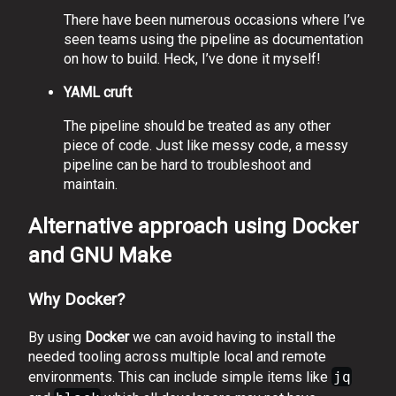
There have been numerous occasions where I’ve
seen teams using the pipeline as documentation
on how to build. Heck, I’ve done it myself!
YAML cruft
The pipeline should be treated as any other
piece of code. Just like messy code, a messy
pipeline can be hard to troubleshoot and
maintain.
Alternative approach using Docker
and GNU Make
Why Docker?
By using
Docker
we can avoid having to install the
needed tooling across multiple local and remote
environments. This can include simple items like
jq