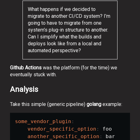
What happens if we decided to
migrate to another CI/CD system? I’m
going to have to migrate from one
system’s plug-in structure to another.
Can I simplify what the builds and
deploys look like from a local and
automated perspective?
Github Actions
was the platform (for the time) we
eventually stuck with.
Analysis
Take this simple (generic pipeline)
golang
example:
some_vendor_plugin
:
vendor_specific_option
:
 foo

another_specific_option
:
 bar
