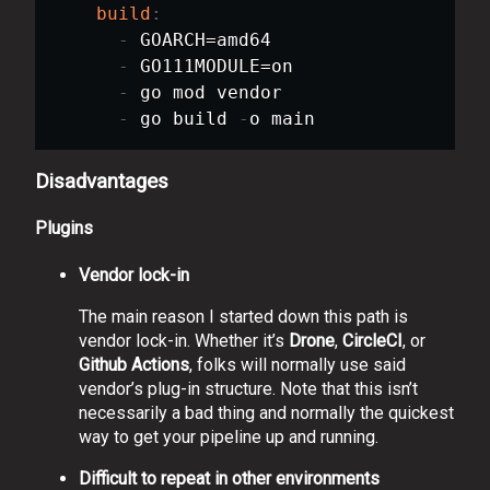
build
:
-
 GOARCH=amd64

-
 GO111MODULE=on

-
 go mod vendor

-
 go build 
-
Disadvantages
Plugins
Vendor lock-in
The main reason I started down this path is
vendor lock-in. Whether it’s
Drone
,
CircleCI
, or
Github Actions
, folks will normally use said
vendor’s plug-in structure. Note that this isn’t
necessarily a bad thing and normally the quickest
way to get your pipeline up and running.
Difficult to repeat in other environments