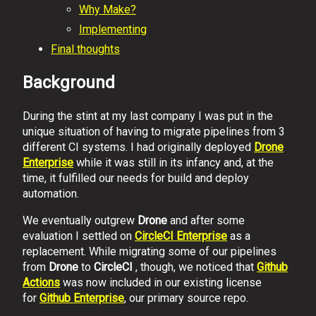
Why Make?
Implementing
Final thoughts
Background
During the stint at my last company I was put in the
unique situation of having to migrate pipelines from 3
different CI systems. I had originally deployed
Drone
Enterprise
while it was still in its infancy and, at the
time, it fulfilled our needs for build and deploy
automation.
We eventually outgrew
Drone
and after some
evaluation I settled on
CircleCI Enterprise
as a
replacement. While migrating some of our pipelines
from
Drone
to
CircleCI
, though, we noticed that
Github
Actions
was now included in our existing license
for
Github Enterprise
, our primary source repo.