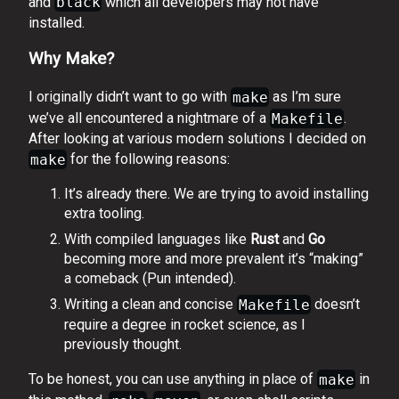
and
black
which all developers may not have
installed.
Why Make?
I originally didn’t want to go with
make
as I’m sure
we’ve all encountered a nightmare of a
Makefile
.
After looking at various modern solutions I decided on
make
for the following reasons:
It’s already there. We are trying to avoid installing
extra tooling.
With compiled languages like
Rust
and
Go
becoming more and more prevalent it’s “making”
a comeback (Pun intended).
Writing a clean and concise
Makefile
doesn’t
require a degree in rocket science, as I
previously thought.
To be honest, you can use anything in place of
make
in