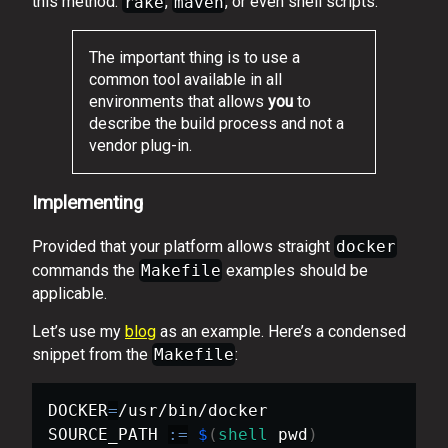
this method.
rake
,
maven
, or even shell scripts.
The important thing is to use a
common tool available in all
environments that allows
you
to
describe the build process and not a
vendor plug-in.
Implementing
Provided that your platform allows straight
docker
commands the
Makefile
examples should be
applicable.
Let’s use my
blog
as an example. Here’s a condensed
snippet from the
Makefile
:
DOCKER
=
/usr/bin/docker

SOURCE_PATH 
:=
$
(
shell
 pwd
)