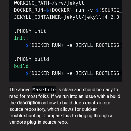
WORKING_PATH
=
/srv/jekyll

DOCKER_RUN
=
$
(
DOCKER
)
 run -v 
$
(
SOURCE_PAT
JEKYLL_CONTAINER
=
jekyll/jekyll
:
4.2.0

init
:
$
(
DOCKER_RUN
)
 -e JEKYLL_ROOTLESS
=
1 
$
build
:
$
(
DOCKER_RUN
)
 -e JEKYLL_ROOTLESS
=
1 
$
The above
Makefile
is clean and shoud be easy to
read for most folks. If we run into an issue with a build
the
description
on how to build does exists in our
source repository, which allows for quicker
troubleshooting. Compare this to digging through a
vendors plug-in source repo.