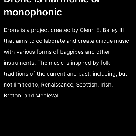
monophonic
Drone is a project created by Glenn E. Bailey III
that aims to collaborate and create unique music
with various forms of bagpipes and other
instruments. The music is inspired by folk
traditions of the current and past, including, but
not limited to, Renaissance, Scottish, Irish,
Breton, and Medieval.