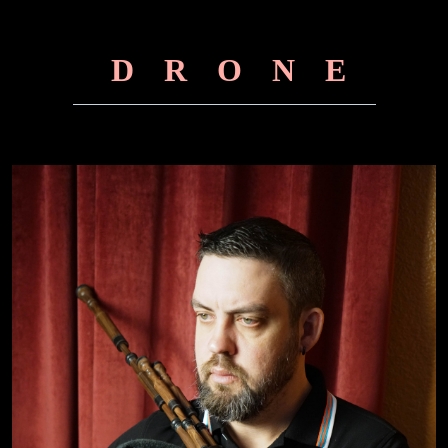
DRONE