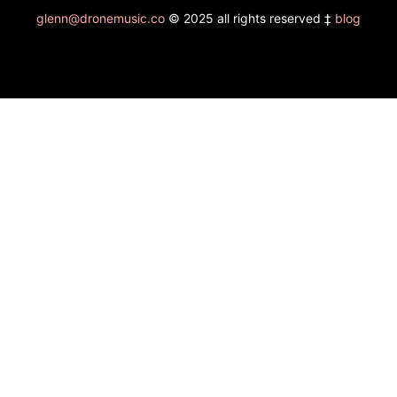
glenn@dronemusic.co
© 2025 all rights reserved ‡
blog