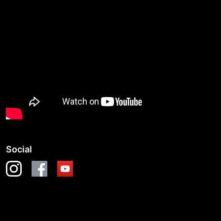
Social