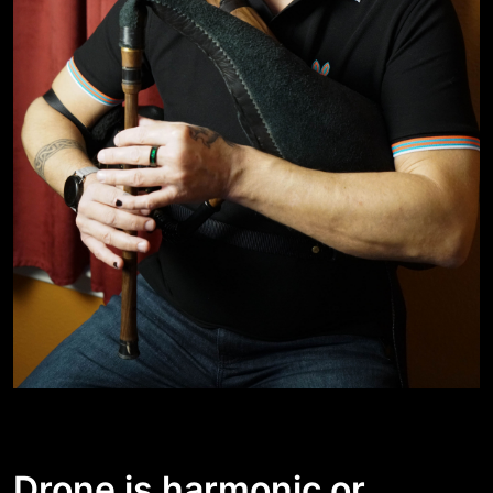
Drone is harmonic or